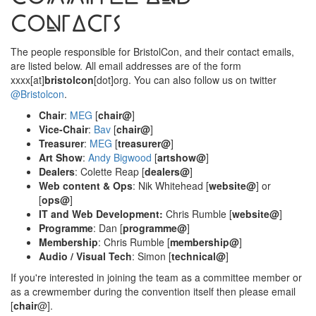
Contacts
The people responsible for BristolCon, and their contact emails,
are listed below. All email addresses are of the form
xxxx[at]
bristolcon
[dot]org. You can also follow us on twitter
@Bristolcon
.
Chair
:
MEG
[
chair@
]
Vice-Chair
:
Bav
[
chair@
]
Treasurer
:
MEG
[
treasurer@
]
Art Show
:
Andy Bigwood
[
artshow@
]
Dealers
: Colette Reap [
dealers@
]
Web content & Ops
: Nik Whitehead [
website@
] or
[
ops@
]
IT and Web Development:
Chris Rumble [
website@
]
Programme
: Dan [
programme@
]
Membership
: Chris Rumble [
membership@
]
Audio / Visual Tech
: Simon [
technical@
]
If you're interested in joining the team as a committee member or
as a crewmember during the convention itself then please email
[
chair
@].