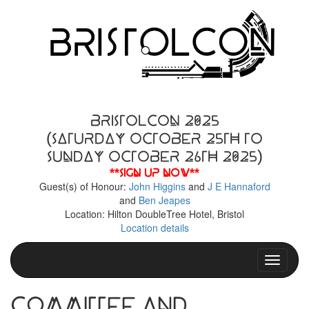
BristolCon 2025
(Saturday October 25th to
Sunday October 26th 2025)
**Sign up now**
Guest(s) of Honour:
John Higgins
and
J E Hannaford
and
Ben Jeapes
Location: Hilton DoubleTree Hotel, Bristol
Location details
Toggle n
Committee and