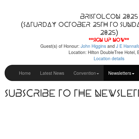
BristolCon 2025
(Saturday October 25th to Sund
2025)
**Sign up now**
Guest(s) of Honour:
John Higgins
and
J E Hannaf
Location: Hilton DoubleTree Hotel, B
Location details
Home
Latest News
Convention
Newsletters
Subscribe to the Newslet