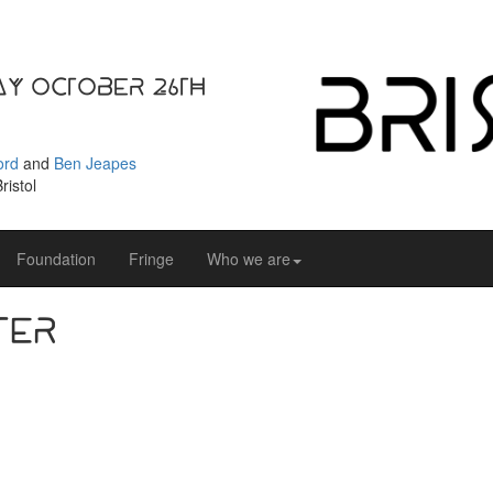
ay October 26th
ord
and
Ben Jeapes
ristol
Foundation
Fringe
Who we are
ter