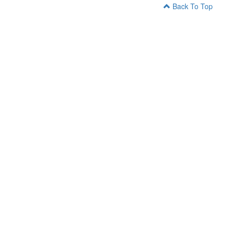
Back To Top