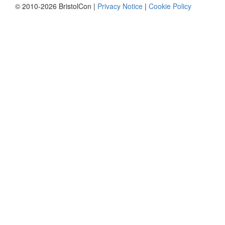
© 2010-2026 BristolCon |
Privacy Notice
|
Cookie Policy