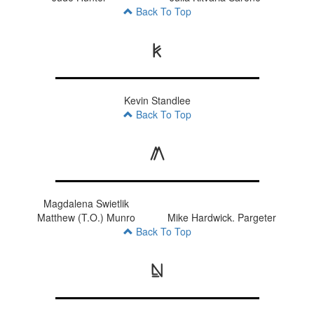
Back To Top
K
Kevin Standlee
Back To Top
M
Magdalena Swietlik
Matthew (T.O.) Munro
Mike Hardwick. Pargeter
Back To Top
N