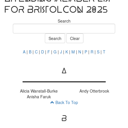
for BristolCon 2025
Search
Search
Clear
A
|
B
|
C
|
D
|
F
|
G
|
J
|
K
|
M
|
N
|
P
|
R
|
S
|
T
A
Alicia Wanstall-Burke
Andy Otterbrook
Anisha Faruk
Back To Top
B