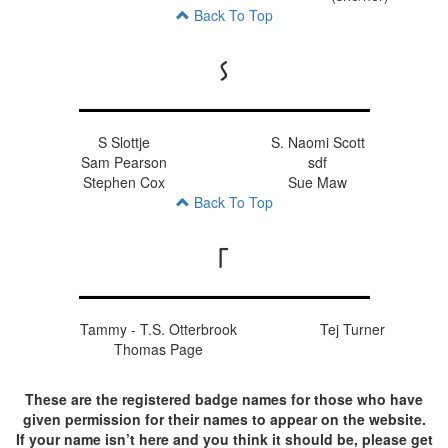
Back To Top
S
S Slottje
S. Naomi Scott
Sam Pearson
sdf
Stephen Cox
Sue Maw
Back To Top
T
Tammy - T.S. Otterbrook
Tej Turner
Thomas Page
These are the registered badge names for those who have
given permission for their names to appear on the website.
If your name isn’t here and you think it should be, please get