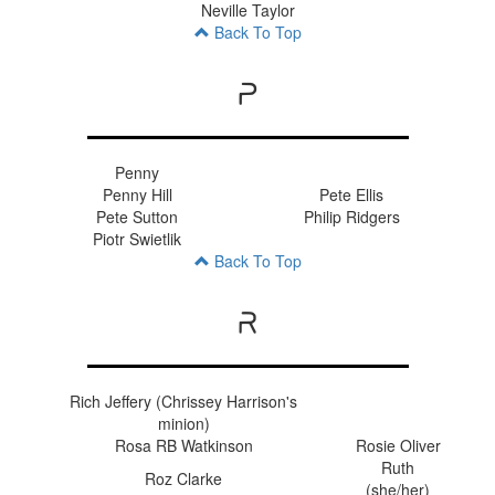
Neville Taylor
Back To Top
P
Penny
Penny Hill
Pete Ellis
Pete Sutton
Philip Ridgers
Piotr Swietlik
Back To Top
R
Rich Jeffery (Chrissey Harrison's
minion)
Rosa RB Watkinson
Rosie Oliver
Ruth
Roz Clarke
(she/her)