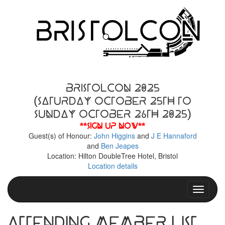
BristolCon 2025
(Saturday October 25th to
Sunday October 26th 2025)
**Sign up now**
Guest(s) of Honour:
John Higgins
and
J E Hannaford
and
Ben Jeapes
Location: Hilton DoubleTree Hotel, Bristol
Location details
Toggle n
Attending Member List