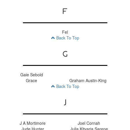
F
Fel
Back To Top
G
Gaie Sebold
Grace
Graham Austin-King
Back To Top
J
J A Mortimore
Joel Cornah
Jude Hunter
Julia Kitvaria Sarene