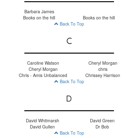
Barbara James
Books on the hill
Books on the hill
Back To Top
C
Caroline Watson
Cheryl Morgan
Cheryl Morgan
chris
Chris - Amis Unbalanced
Chrissey Harrison
Back To Top
D
David Whitmarsh
David Green
David Gullen
Dr Bob
Back To Top