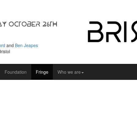
ay October 26th
ord
and
Ben Jeapes
ristol
Foundation
Fringe
Who we are