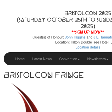
BristolCon 2025
(Saturday October 25th to Sund
2025)
**Sign up now**
Guest(s) of Honour:
John Higgins
and
J E Hannaf
Location: Hilton DoubleTree Hotel, B
Location details
Home
Latest News
Convention
Newsletters
BristolCon Fringe