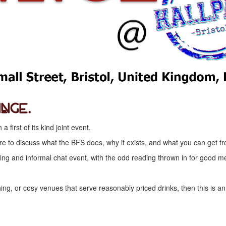
inge.
first of its kind joint event.
ntre to discuss what the BFS does, why it exists, and what you can ge
g and informal chat event, with the odd reading thrown in for good m
hing, or cosy venues that serve reasonably priced drinks, then this is an