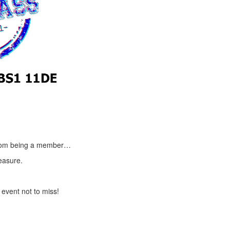
t from being a member…
easure.
 event not to miss!