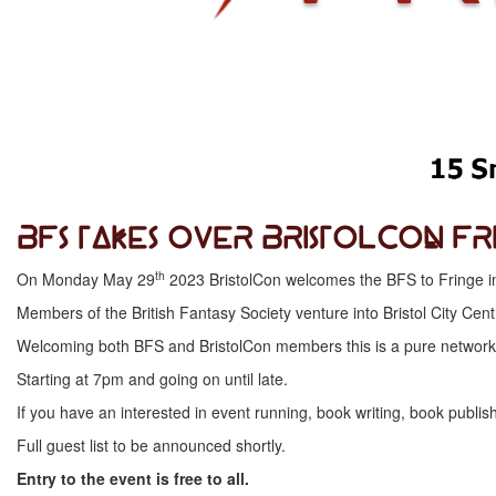
BFS Takes Over BristolCon Fr
th
On Monday May 29
2023 BristolCon welcomes the BFS to Fringe in a 
Members of the British Fantasy Society venture into Bristol City Ce
Welcoming both BFS and BristolCon members this is a pure networkin
Starting at 7pm and going on until late.
If you have an interested in event running, book writing, book publis
Full guest list to be announced shortly.
Entry to the event is free to all.